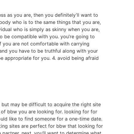
ss as you are, then you definitely’ll want to
ebody who is to the same things that you are,
ividual who is simply as skinny when you are,
to be compatible with you. you’re going to
f you are not comfortable with carrying
and you have to be truthful along with your
e appropriate for you. 4. avoid being afraid
ut may be difficult to acquire the right site
d of bbw you are looking for. looking for for
uld like to find someone for a one-time date.
ing sites are perfect for bbw that looking for
a partner. next, you’ll want to determine what