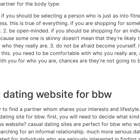
artner for the body type:
if you should be selecting a person who is just as into fitne
s. this is true of everything. if you are shopping for som
er. 2. be open-minded. if you should be shopping for an ind
cause some one is skinny doesn’t mean that they’re likely 
ho they really are. 3. do not be afraid become yourself. i
this. you need to be comfortable with who you really are, 
with you for who you are, chances are they’re not going to b
t dating website for bbw
o find a partner whom shares your interests and lifestyle. b
 dating site for bbw. first, you will need to decide what kin
us website? casual dating sites are perfect for bbw who wo
arching for an informal relationship. much more serious dat
ated for individuals who are seriously interested in finding 