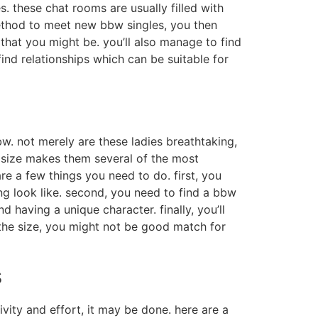
. these chat rooms are usually filled with
 method to meet new bbw singles, you then
that you might be. you’ll also manage to find
find relationships which can be suitable for
bw. not merely are these ladies breathtaking,
 size makes them several of the most
e a few things you need to do. first, you
g look like. second, you need to find a bbw
having a unique character. finally, you’ll
the size, you might not be good match for
s
ivity and effort, it may be done. here are a