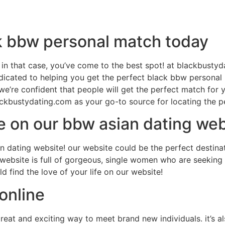
ck bbw personal match today
in that case, you’ve come to the best spot! at blackbusty
dedicated to helping you get the perfect black bbw persona
we’re confident that people will get the perfect match for
lackbustydating.com as your go-to source for locating the 
ife on our bbw asian dating we
an dating website! our website could be the perfect destin
 website is full of gorgeous, single women who are seeking 
 find the love of your life on our website!
online
reat and exciting way to meet brand new individuals. it’s 