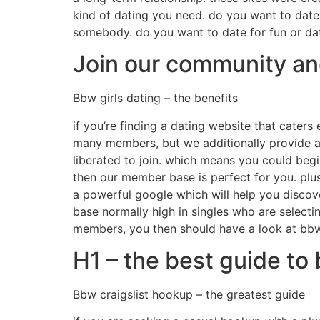
kind of dating you need. do you want to date 
somebody. do you want to date for fun or dat
Join our community and 
Bbw girls dating – the benefits
if you’re finding a dating website that caters
many members, but we additionally provide a 
liberated to join. which means you could begi
then our member base is perfect for you. plus
a powerful google which will help you discove
base normally high in singles who are selectin
members, you then should have a look at bbw 
H1 – the best guide to
Bbw craigslist hookup – the greatest guide