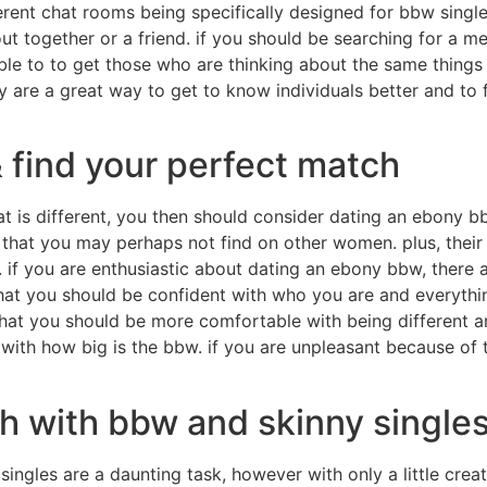
rent chat rooms being specifically designed for bbw singles
out together or a friend. if you should be searching for a
ble to to get those who are thinking about the same things 
ey are a great way to get to know individuals better and to 
 find your perfect match
at is different, you then should consider dating an ebony b
 that you may perhaps not find on other women. plus, their
f you are enthusiastic about dating an ebony bbw, there ar
at you should be confident with who you are and everythin
at you should be more comfortable with being different and 
with how big is the bbw. if you are unpleasant because of 
h with bbw and skinny single
singles are a daunting task, however with only a little creat