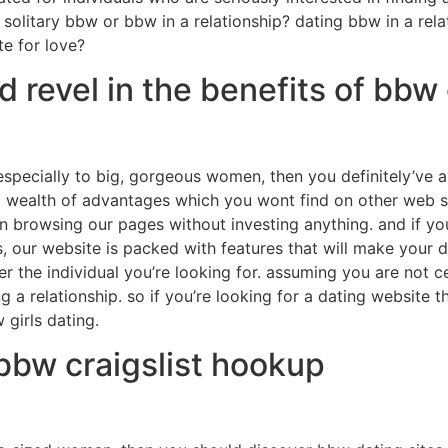
solitary bbw or bbw in a relationship? dating bbw in a relat
e for love?
revel in the benefits of bbw 
 especially to big, gorgeous women, then you definitely’ve a
wealth of advantages which you wont find on other web sit
n browsing our pages without investing anything. and if yo
, our website is packed with features that will make your 
r the individual you’re looking for. assuming you are not c
g a relationship. so if you’re looking for a dating website 
girls dating.
 bbw craigslist hookup