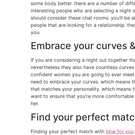
some body better. there are a number of diffe
interesting people who are selecting a night 
should consider these chat rooms. you’ll be a
people that are looking for a relationship. th
you.
Embrace your curves &
If you are considering a night out together th
nevertheless they also have countless curves
confident women you are going to ever meet. i
need to embrace your curves. which means th
that matches your personality. which means th
want to ensure that you’re more comfortable 
her.
Find your perfect matc
Finding your perfect match with
bbw for you