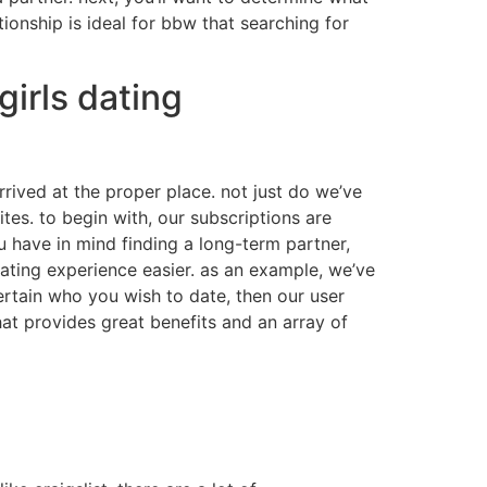
ionship is ideal for bbw that searching for
girls dating
rrived at the proper place. not just do we’ve
es. to begin with, our subscriptions are
u have in mind finding a long-term partner,
dating experience easier. as an example, we’ve
ertain who you wish to date, then our user
that provides great benefits and an array of