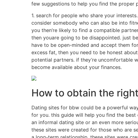
few suggestions to help you find the proper p
1. search for people who share your interests. 
consider somebody who can also be into fitnes
you then’re likely to find a compatible partn
then youare going to be disappointed. just be
have to be open-minded and accept them for w
excess fat, then you need to be honest about 
potential partners. if they’re uncomfortable 
become available about your finances.
How to obtain the righ
Dating sites for bbw could be a powerful way t
for you. this guide will help you find the best
an informal dating site or an even more serio
these sites were created for those who are se
a long-term relationship. these sites were cre