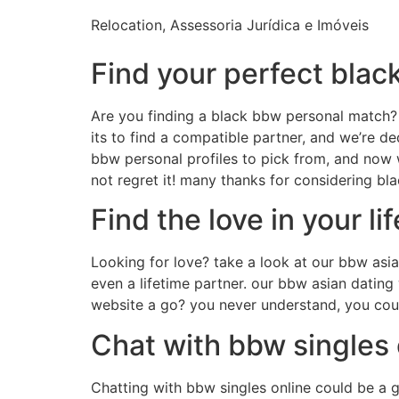
Relocation, Assessoria Jurídica e Imóveis
Find your perfect bla
Are you finding a black bbw personal match? 
its to find a compatible partner, and we’re 
bbw personal profiles to pick from, and now 
not regret it! many thanks for considering b
Find the love in your l
Looking for love? take a look at our bbw asi
even a lifetime partner. our bbw asian dating
website a go? you never understand, you could
Chat with bbw singles 
Chatting with bbw singles online could be a g