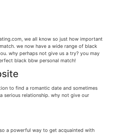
dating.com, we all know so just how important
l match. we now have a wide range of black
 you. why perhaps not give us a try? you may
perfect black bbw personal match!
bsite
ation to find a romantic date and sometimes
a serious relationship. why not give our
also a powerful way to get acquainted with