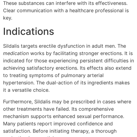
These substances can interfere with its effectiveness.
Clear communication with a healthcare professional is
key.
Indications
Sildalis targets erectile dysfunction in adult men. The
medication
works by facilitating stronger erections. It is
indicated for those experiencing persistent difficulties in
achieving satisfactory erections. Its effects also extend
to treating symptoms of pulmonary arterial
hypertension. The dual-action of its ingredients makes
it a versatile choice.
Furthermore, Sildalis may be prescribed in cases where
other treatments have failed. Its comprehensive
mechanism supports enhanced sexual performance.
Many patients report improved confidence and
satisfaction. Before initiating therapy, a thorough