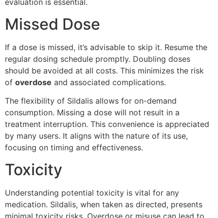
evaluation is essential.
Missed Dose
If a dose is missed, it’s advisable to skip it. Resume the
regular dosing schedule promptly. Doubling doses
should be avoided at all costs. This minimizes the risk
of
overdose
and associated complications.
The flexibility of Sildalis allows for on-demand
consumption. Missing a dose will not result in a
treatment interruption. This convenience is appreciated
by many users. It aligns with the nature of its use,
focusing on timing and effectiveness.
Toxicity
Understanding potential toxicity is vital for any
medication. Sildalis, when taken as directed, presents
minimal toxicity risks. Overdose or misuse can lead to