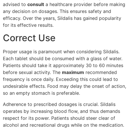
advised to
consult
a healthcare provider before making
any decision on dosages. This ensures safety and
efficacy. Over the years, Sildalis has gained popularity
for its effective results.
Correct Use
Proper usage is paramount when considering Sildalis.
Each tablet should be consumed with a glass of water.
Patients should take it approximately 30 to 60 minutes
before sexual activity. The
maximum
recommended
frequency is once daily. Exceeding this could lead to
undesirable effects. Food may delay the onset of action,
so an empty stomach is preferable.
Adherence to prescribed dosages is crucial. Sildalis
operates by increasing blood flow, and thus demands
respect for its power. Patients should steer clear of
alcohol and recreational drugs while on the medication.