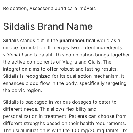
Relocation, Assessoria Jurídica e Imóveis
Sildalis Brand Name
Sildalis stands out in the
pharmaceutical
world as a
unique formulation. It merges two potent ingredients:
sildenafil
and tadalafil. This combination brings together
the active components of Viagra and Cialis. The
integration aims to offer robust and lasting results.
Sildalis is recognized for its dual action mechanism. It
enhances blood flow in the body, specifically targeting
the pelvic region.
Sildalis is packaged in various
dosages
to cater to
different needs. This allows flexibility and
personalization in treatment. Patients can choose from
different strengths based on their health requirements.
The usual initiation is with the 100 mg/20 mg tablet. It’s