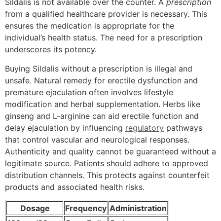
Sildalis is not available over the counter. A
prescription
from a qualified healthcare provider is necessary. This
ensures the medication is appropriate for the
individual’s health status. The need for a prescription
underscores its potency.
Buying Sildalis without a prescription is illegal and
unsafe. Natural remedy for erectile dysfunction and
premature ejaculation often involves lifestyle
modification and herbal supplementation. Herbs like
ginseng and L-arginine can aid erectile function and
delay ejaculation by influencing
regulatory
pathways
that control vascular and neurological responses.
Authenticity and quality cannot be guaranteed without a
legitimate source. Patients should adhere to approved
distribution channels. This protects against counterfeit
products and associated health risks.
Dosage
Frequency
Administration