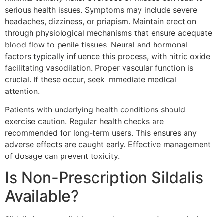
serious health issues. Symptoms may include severe
headaches, dizziness, or priapism. Maintain erection
through physiological mechanisms that ensure adequate
blood flow to penile tissues. Neural and hormonal
factors
typically
influence this process, with nitric oxide
facilitating vasodilation. Proper vascular function is
crucial. If these occur, seek immediate medical
attention.
Patients with underlying health conditions should
exercise caution. Regular health checks are
recommended for long-term users. This ensures any
adverse effects are caught early. Effective management
of dosage can prevent toxicity.
Is Non-Prescription Sildalis
Available?