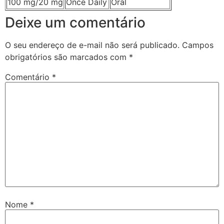
100 mg/20 mg
Once Daily
Oral
Deixe um comentário
O seu endereço de e-mail não será publicado.
Campos
obrigatórios são marcados com
*
Comentário
*
Nome
*